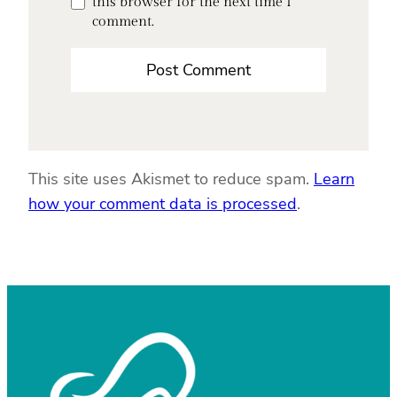
this browser for the next time I
comment.
This site uses Akismet to reduce spam.
Learn
how your comment data is processed
.