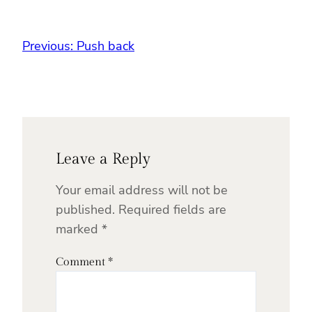
Previous:
Push back
Leave a Reply
Your email address will not be
published.
Required fields are
marked
*
Comment
*