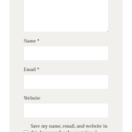
Name
*
Email
*
Website
Save my name, email, and website in