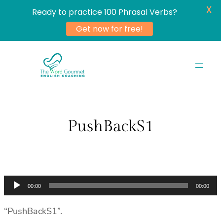
X
Ready to practice 100 Phrasal Verbs?
Get now for free!
Skip
to
content
PushBackS1
Audio
00:00
00:00
Player
“PushBackS1”.