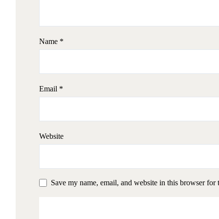
Name
*
Email
*
Website
Save my name, email, and website in this browser for 