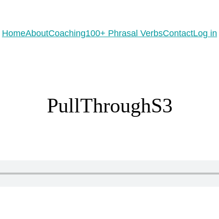
eady to practice 100 Phrasal Verbs?
Get now for free!
Home
About
Coaching
100+ Phrasal Verbs
Contact
Log in
PullThroughS3