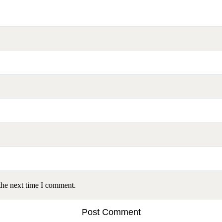
the next time I comment.