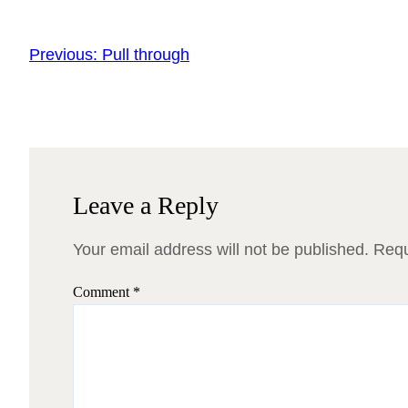
Previous:
Pull through
Leave a Reply
Your email address will not be published.
Requ
Comment
*