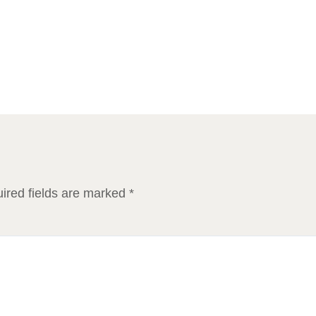
ired fields are marked
*