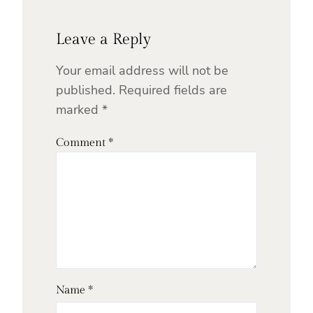
Leave a Reply
Your email address will not be
published.
Required fields are
marked
*
Comment
*
Name
*