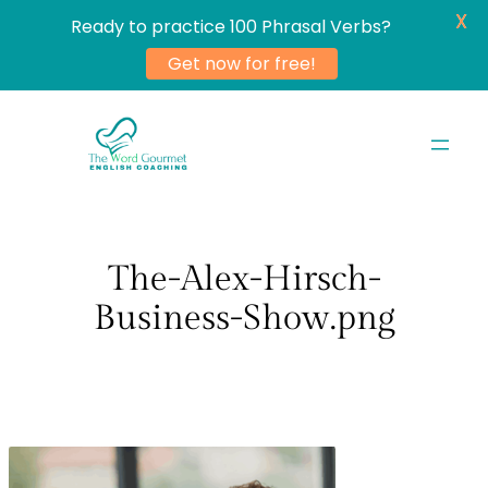
X
Ready to practice 100 Phrasal Verbs?
Get now for free!
Skip
to
content
The-Alex-Hirsch-
Business-Show.png