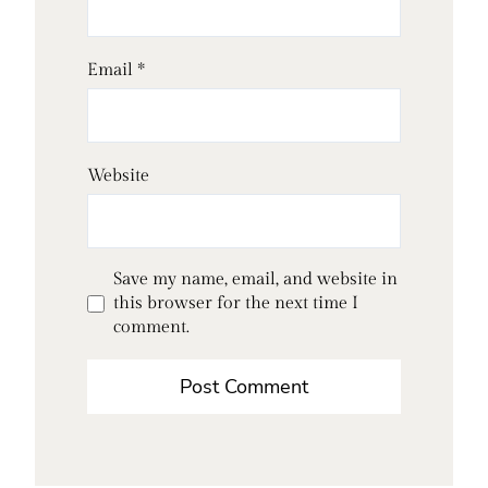
Email
*
Website
Save my name, email, and website in
this browser for the next time I
comment.