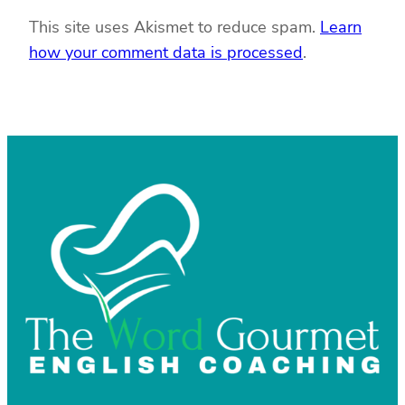
This site uses Akismet to reduce spam.
Learn
how your comment data is processed
.