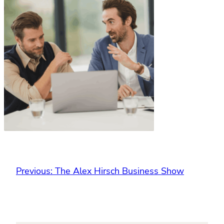
Previous:
The Alex Hirsch Business Show